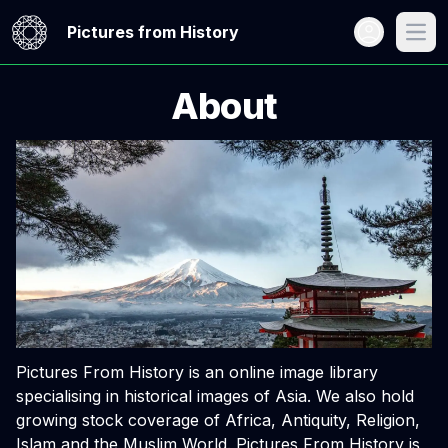
Open user me
Pictures from History
Open
About
Pictures From History is an online image library
specialising in historical images of Asia. We also hold
growing stock coverage of Africa, Antiquity, Religion,
Islam and the Muslim World. Pictures From History is