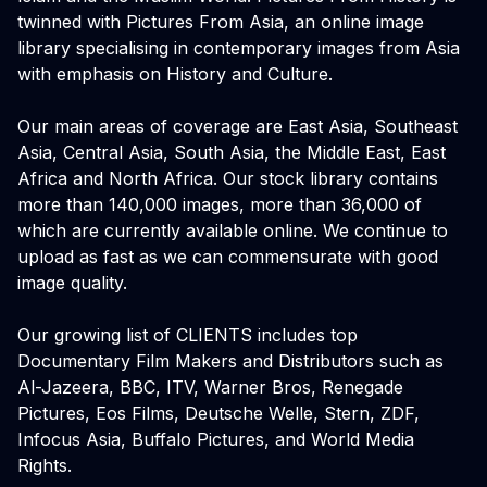
twinned with Pictures From Asia, an online image
library specialising in contemporary images from Asia
with emphasis on History and Culture.
Our main areas of coverage are East Asia, Southeast
Asia, Central Asia, South Asia, the Middle East, East
Africa and North Africa. Our stock library contains
more than 140,000 images, more than 36,000 of
which are currently available online. We continue to
upload as fast as we can commensurate with good
image quality.
Our growing list of CLIENTS includes top
Documentary Film Makers and Distributors such as
Al-Jazeera, BBC, ITV, Warner Bros, Renegade
Pictures, Eos Films, Deutsche Welle, Stern, ZDF,
Infocus Asia, Buffalo Pictures, and World Media
Rights.