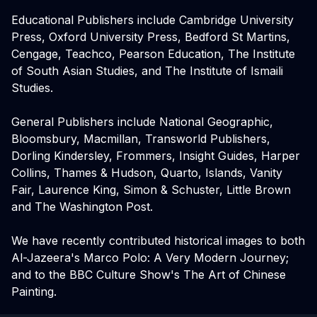
Educational Publishers include Cambridge University
Press, Oxford University Press, Bedford St Martins,
Cengage, Teachco, Pearson Education, The Institute
of South Asian Studies, and The Institute of Ismaili
Studies.
General Publishers include National Geographic,
Bloomsbury, Macmillan, Transworld Publishers,
Dorling Kindersley, Frommers, Insight Guides, Harper
Collins, Thames & Hudson, Quarto, Islands, Vanity
Fair, Laurence King, Simon & Schuster, Little Brown
and The Washington Post.
We have recently contributed historical images to both
Al-Jazeera's Marco Polo: A Very Modern Journey;
and to the BBC Culture Show's The Art of Chinese
Painting.