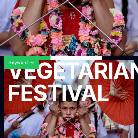
Loading
5
of
5
images...
Search
VEGETARIA
keyword
Search
FESTIVAL