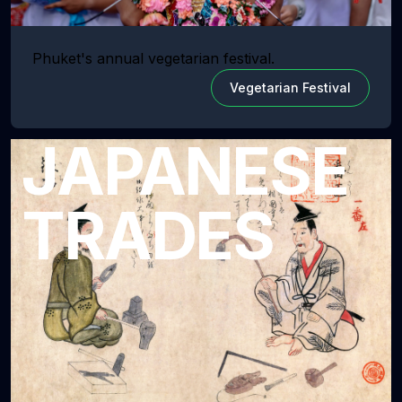
Phuket's annual vegetarian festival.
Vegetarian Festival
JAPANESE
TRADES